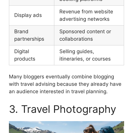
Revenue from website
Display ads
advertising networks
Brand
Sponsored content or
partnerships
collaborations
Digital
Selling guides,
products
itineraries, or courses
Many bloggers eventually combine blogging
with travel advising because they already have
an audience interested in travel planning.
3. Travel Photography