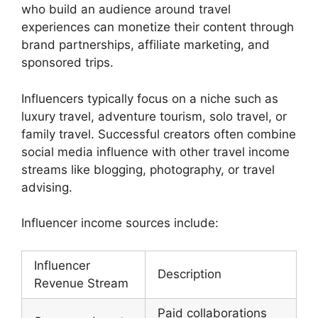
who build an audience around travel
experiences can monetize their content through
brand partnerships, affiliate marketing, and
sponsored trips.
Influencers typically focus on a niche such as
luxury travel, adventure tourism, solo travel, or
family travel. Successful creators often combine
social media influence with other travel income
streams like blogging, photography, or travel
advising.
Influencer income sources include:
Influencer
Description
Revenue Stream
Paid collaborations