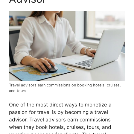
Travel advisors earn commissions on booking hotels, cruises,
and tours
One of the most direct ways to monetize a
passion for travel is by becoming a travel
advisor. Travel advisors earn commissions
when they book hotels, cruises, tours, and