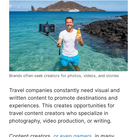
Brands often seek creators for photos, videos, and stories
Travel companies constantly need visual and
written content to promote destinations and
experiences. This creates opportunities for
travel content creators who specialize in
photography, video production, or writing.
Content creators,
or even gamers
, in many