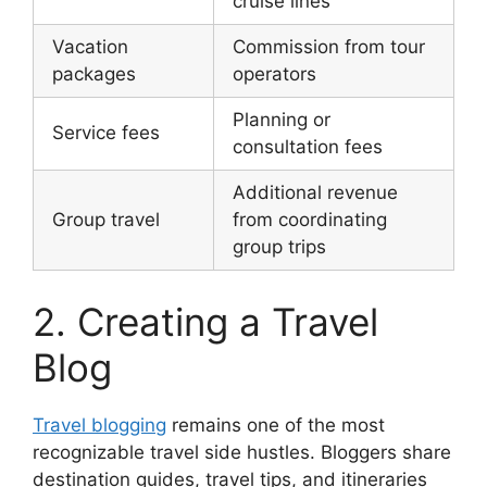
cruise lines
Vacation
Commission from tour
packages
operators
Planning or
Service fees
consultation fees
Additional revenue
Group travel
from coordinating
group trips
2. Creating a Travel
Blog
Travel blogging
remains one of the most
recognizable travel side hustles. Bloggers share
destination guides, travel tips, and itineraries