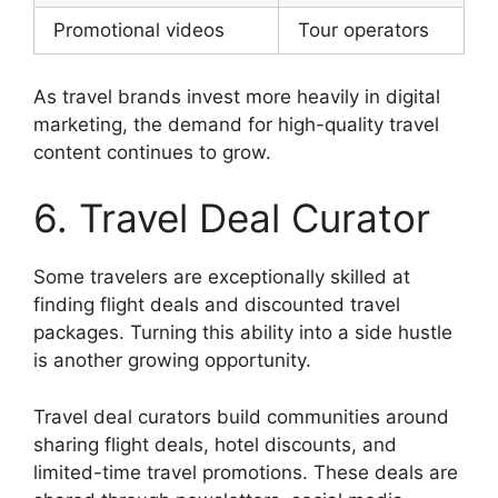
Promotional videos
Tour operators
As travel brands invest more heavily in digital
marketing, the demand for high-quality travel
content continues to grow.
6. Travel Deal Curator
Some travelers are exceptionally skilled at
finding flight deals and discounted travel
packages. Turning this ability into a side hustle
is another growing opportunity.
Travel deal curators build communities around
sharing flight deals, hotel discounts, and
limited-time travel promotions. These deals are