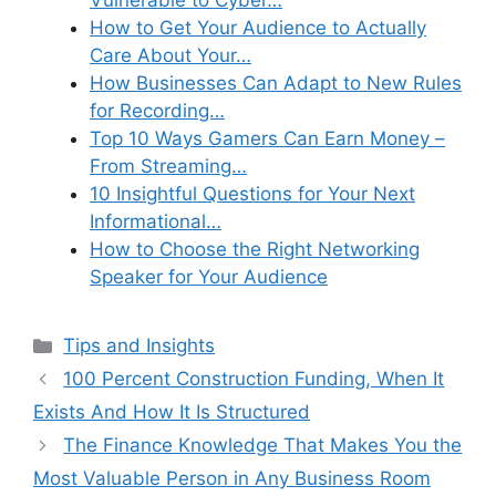
Vulnerable to Cyber…
How to Get Your Audience to Actually
Care About Your…
How Businesses Can Adapt to New Rules
for Recording…
Top 10 Ways Gamers Can Earn Money –
From Streaming…
10 Insightful Questions for Your Next
Informational…
How to Choose the Right Networking
Speaker for Your Audience
Categories
Tips and Insights
100 Percent Construction Funding, When It
Exists And How It Is Structured
The Finance Knowledge That Makes You the
Most Valuable Person in Any Business Room