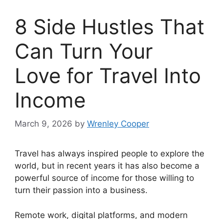
8 Side Hustles That
Can Turn Your
Love for Travel Into
Income
March 9, 2026
by
Wrenley Cooper
Travel has always inspired people to explore the
world, but in recent years it has also become a
powerful source of income for those willing to
turn their passion into a business.
Remote work, digital platforms, and modern