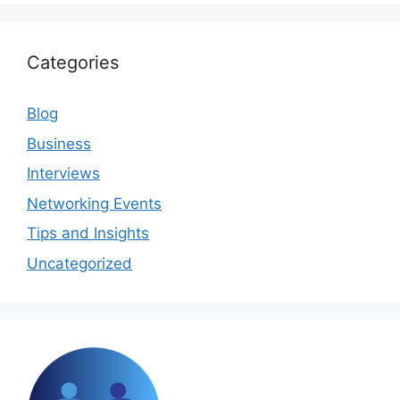
Categories
Blog
Business
Interviews
Networking Events
Tips and Insights
Uncategorized