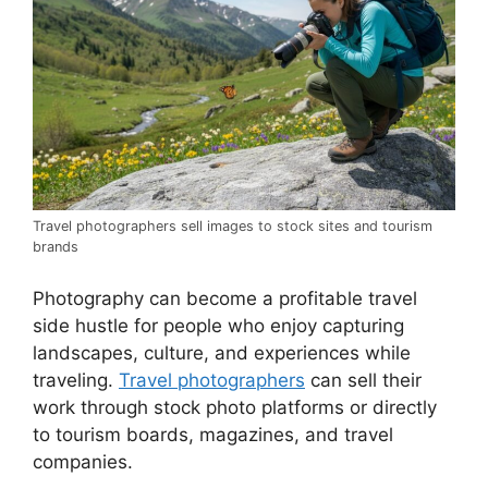
Travel photographers sell images to stock sites and tourism
brands
Photography can become a profitable travel
side hustle for people who enjoy capturing
landscapes, culture, and experiences while
traveling.
Travel photographers
can sell their
work through stock photo platforms or directly
to tourism boards, magazines, and travel
companies.