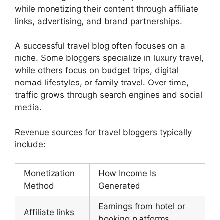
while monetizing their content through affiliate
links, advertising, and brand partnerships.
A successful travel blog often focuses on a
niche. Some bloggers specialize in luxury travel,
while others focus on budget trips, digital
nomad lifestyles, or family travel. Over time,
traffic grows through search engines and social
media.
Revenue sources for travel bloggers typically
include:
Monetization
How Income Is
Method
Generated
Earnings from hotel or
Affiliate links
booking platforms