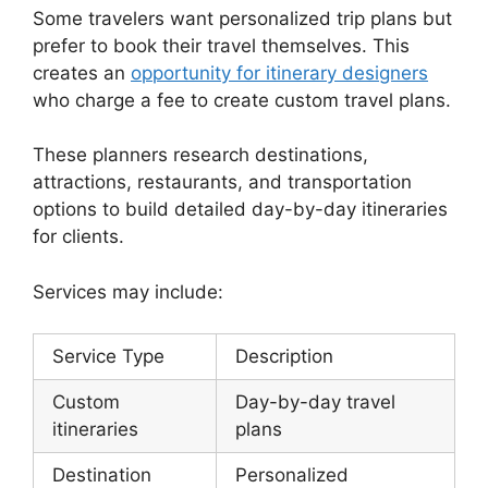
Some travelers want personalized trip plans but
prefer to book their travel themselves. This
creates an
opportunity for itinerary designers
who charge a fee to create custom travel plans.
These planners research destinations,
attractions, restaurants, and transportation
options to build detailed day-by-day itineraries
for clients.
Services may include:
Service Type
Description
Custom
Day-by-day travel
itineraries
plans
Destination
Personalized