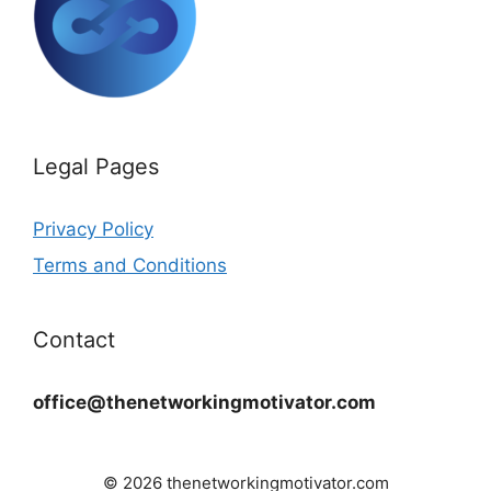
Legal Pages
Privacy Policy
Terms and Conditions
Contact
office@thenetworkingmotivator.com
© 2026 thenetworkingmotivator.com