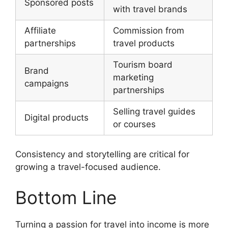
Sponsored posts
with travel brands
Affiliate
Commission from
partnerships
travel products
Tourism board
Brand
marketing
campaigns
partnerships
Selling travel guides
Digital products
or courses
Consistency and storytelling are critical for
growing a travel-focused audience.
Bottom Line
Turning a passion for travel into income is more