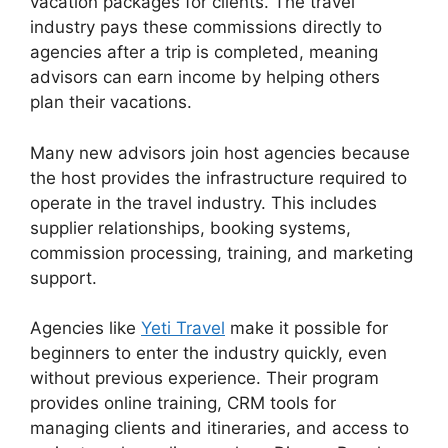
vacation packages for clients. The travel
industry pays these commissions directly to
agencies after a trip is completed, meaning
advisors can earn income by helping others
plan their vacations.
Many new advisors join host agencies because
the host provides the infrastructure required to
operate in the travel industry. This includes
supplier relationships, booking systems,
commission processing, training, and marketing
support.
Agencies like
Yeti Travel
make it possible for
beginners to enter the industry quickly, even
without previous experience. Their program
provides online training, CRM tools for
managing clients and itineraries, and access to