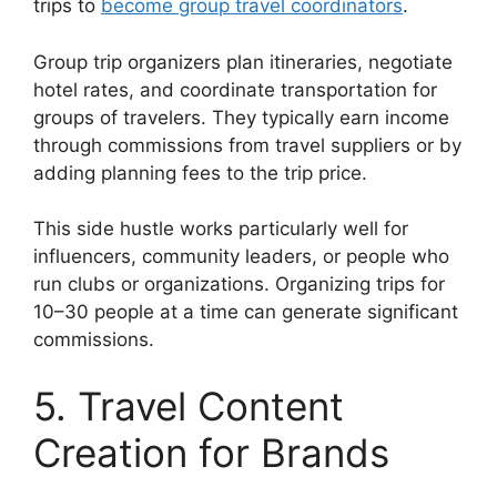
trips to
become group travel coordinators
.
Group trip organizers plan itineraries, negotiate
hotel rates, and coordinate transportation for
groups of travelers. They typically earn income
through commissions from travel suppliers or by
adding planning fees to the trip price.
This side hustle works particularly well for
influencers, community leaders, or people who
run clubs or organizations. Organizing trips for
10–30 people at a time can generate significant
commissions.
5. Travel Content
Creation for Brands