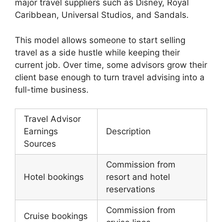
major travel suppliers such as Disney, Royal
Caribbean, Universal Studios, and Sandals.
This model allows someone to start selling
travel as a side hustle while keeping their
current job. Over time, some advisors grow their
client base enough to turn travel advising into a
full-time business.
Travel Advisor
Earnings
Description
Sources
Commission from
Hotel bookings
resort and hotel
reservations
Commission from
Cruise bookings