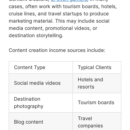
cases, often work with tourism boards, hotels,
cruise lines, and travel startups to produce
marketing material. This may include social
media content, promotional videos, or
destination storytelling.
Content creation income sources include:
Content Type
Typical Clients
Hotels and
Social media videos
resorts
Destination
Tourism boards
photography
Travel
Blog content
companies