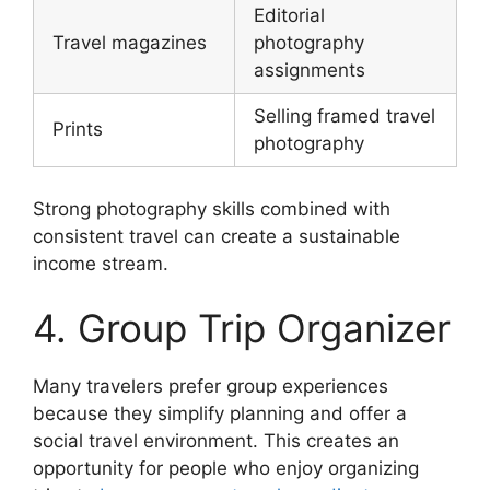
Editorial
Travel magazines
photography
assignments
Selling framed travel
Prints
photography
Strong photography skills combined with
consistent travel can create a sustainable
income stream.
4. Group Trip Organizer
Many travelers prefer group experiences
because they simplify planning and offer a
social travel environment. This creates an
opportunity for people who enjoy organizing