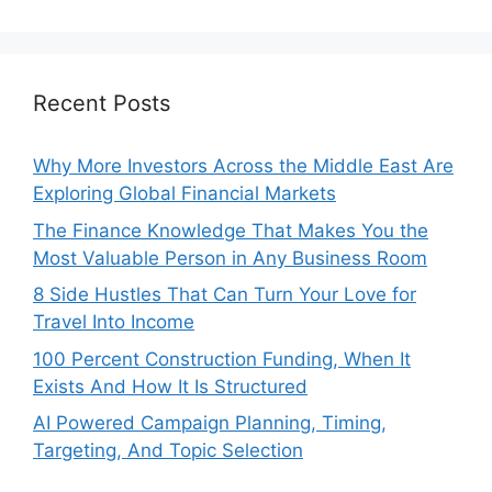
Recent Posts
Why More Investors Across the Middle East Are
Exploring Global Financial Markets
The Finance Knowledge That Makes You the
Most Valuable Person in Any Business Room
8 Side Hustles That Can Turn Your Love for
Travel Into Income
100 Percent Construction Funding, When It
Exists And How It Is Structured
AI Powered Campaign Planning, Timing,
Targeting, And Topic Selection