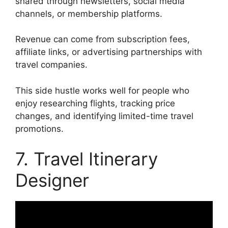
shared through newsletters, social media
channels, or membership platforms.
Revenue can come from subscription fees,
affiliate links, or advertising partnerships with
travel companies.
This side hustle works well for people who
enjoy researching flights, tracking price
changes, and identifying limited-time travel
promotions.
7. Travel Itinerary
Designer