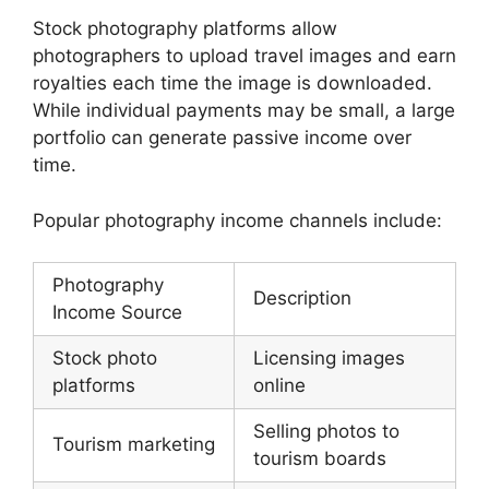
Stock photography platforms allow
photographers to upload travel images and earn
royalties each time the image is downloaded.
While individual payments may be small, a large
portfolio can generate passive income over
time.
Popular photography income channels include:
Photography
Description
Income Source
Stock photo
Licensing images
platforms
online
Selling photos to
Tourism marketing
tourism boards