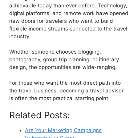
achievable today than ever before. Technology,
digital platforms, and remote work have opened
new doors for travelers who want to build
flexible income streams connected to the travel
industry.
Whether someone chooses blogging,
photography, group trip planning, or itinerary
design, the opportunities are wide-ranging.
For those who want the most direct path into
the travel business, becoming a travel advisor
is often the most practical starting point.
Related Posts:
Are Your Marketing Campaigns