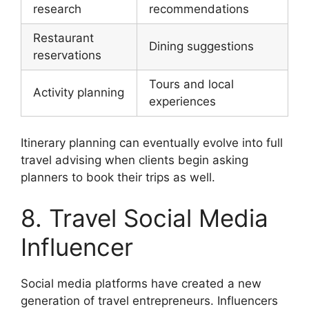
research
recommendations
Restaurant
Dining suggestions
reservations
Tours and local
Activity planning
experiences
Itinerary planning can eventually evolve into full
travel advising when clients begin asking
planners to book their trips as well.
8. Travel Social Media
Influencer
Social media platforms have created a new
generation of travel entrepreneurs. Influencers