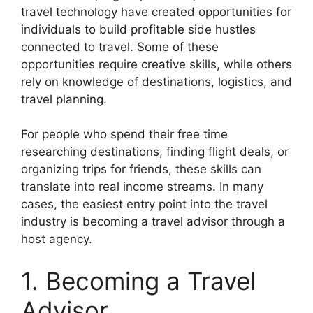
travel technology have created opportunities for
individuals to build profitable side hustles
connected to travel. Some of these
opportunities require creative skills, while others
rely on knowledge of destinations, logistics, and
travel planning.
For people who spend their free time
researching destinations, finding flight deals, or
organizing trips for friends, these skills can
translate into real income streams. In many
cases, the easiest entry point into the travel
industry is becoming a travel advisor through a
host agency.
1. Becoming a Travel
Advisor