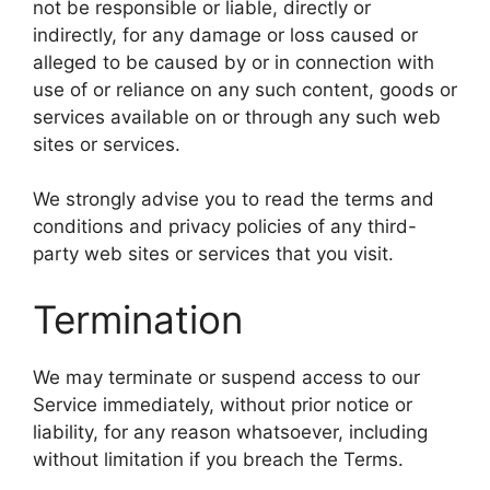
not be responsible or liable, directly or
indirectly, for any damage or loss caused or
alleged to be caused by or in connection with
use of or reliance on any such content, goods or
services available on or through any such web
sites or services.
We strongly advise you to read the terms and
conditions and privacy policies of any third-
party web sites or services that you visit.
Termination
We may terminate or suspend access to our
Service immediately, without prior notice or
liability, for any reason whatsoever, including
without limitation if you breach the Terms.