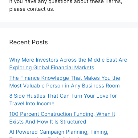
If you have any questions about these Terms,
please contact us.
Recent Posts
Why More Investors Across the Middle East Are
Exploring Global Financial Markets
The Finance Knowledge That Makes You the
Most Valuable Person in Any Business Room
8 Side Hustles That Can Turn Your Love for
Travel Into Income
100 Percent Construction Funding, When It
Exists And How It Is Structured
AI Powered Campaign Planning, Timing,