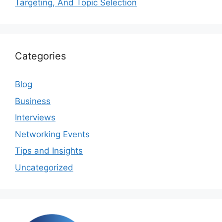
Targeting, And Topic Selection
Categories
Blog
Business
Interviews
Networking Events
Tips and Insights
Uncategorized