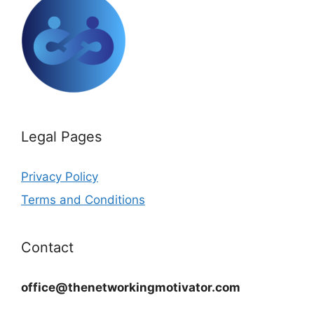
Legal Pages
Privacy Policy
Terms and Conditions
Contact
office@thenetworkingmotivator.com