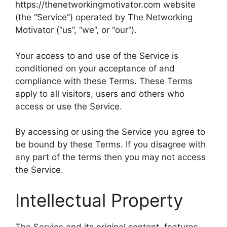
https://thenetworkingmotivator.com website
(the “Service”) operated by The Networking
Motivator (“us”, “we”, or “our”).
Your access to and use of the Service is
conditioned on your acceptance of and
compliance with these Terms. These Terms
apply to all visitors, users and others who
access or use the Service.
By accessing or using the Service you agree to
be bound by these Terms. If you disagree with
any part of the terms then you may not access
the Service.
Intellectual Property
The Service and its original content, features