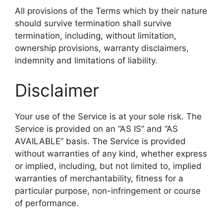
All provisions of the Terms which by their nature
should survive termination shall survive
termination, including, without limitation,
ownership provisions, warranty disclaimers,
indemnity and limitations of liability.
Disclaimer
Your use of the Service is at your sole risk. The
Service is provided on an “AS IS” and “AS
AVAILABLE” basis. The Service is provided
without warranties of any kind, whether express
or implied, including, but not limited to, implied
warranties of merchantability, fitness for a
particular purpose, non-infringement or course
of performance.