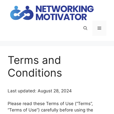
Skip
to
content
Menu
Terms and
Conditions
Last updated: August 28, 2024
Please read these Terms of Use (“Terms”,
“Terms of Use”) carefully before using the