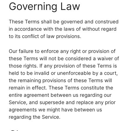
Governing Law
These Terms shall be governed and construed
in accordance with the laws of without regard
to its conflict of law provisions.
Our failure to enforce any right or provision of
these Terms will not be considered a waiver of
those rights. If any provision of these Terms is
held to be invalid or unenforceable by a court,
the remaining provisions of these Terms will
remain in effect. These Terms constitute the
entire agreement between us regarding our
Service, and supersede and replace any prior
agreements we might have between us
regarding the Service.