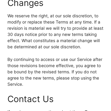
Changes
We reserve the right, at our sole discretion, to
modify or replace these Terms at any time. If a
revision is material we will try to provide at least
30 days notice prior to any new terms taking
effect. What constitutes a material change will
be determined at our sole discretion.
By continuing to access or use our Service after
those revisions become effective, you agree to
be bound by the revised terms. If you do not
agree to the new terms, please stop using the
Service.
Contact Us