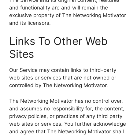
and functionality are and will remain the
exclusive property of The Networking Motivator
and its licensors.
Links To Other Web
Sites
Our Service may contain links to third-party
web sites or services that are not owned or
controlled by The Networking Motivator.
The Networking Motivator has no control over,
and assumes no responsibility for, the content,
privacy policies, or practices of any third party
web sites or services. You further acknowledge
and agree that The Networking Motivator shall