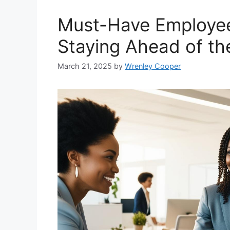
Must-Have Employee 
Staying Ahead of th
March 21, 2025
by
Wrenley Cooper