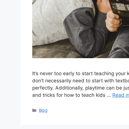
It’s never too early to start teaching you
don’t necessarily need to start with textb
perfectly. Additionally, playtime can be ju
and tricks for how to teach kids …
Read 
Categories
Blog