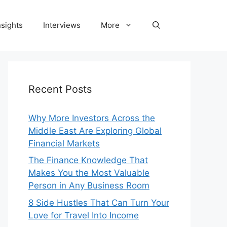
nsights
Interviews
More
Recent Posts
Why More Investors Across the
Middle East Are Exploring Global
Financial Markets
The Finance Knowledge That
Makes You the Most Valuable
Person in Any Business Room
8 Side Hustles That Can Turn Your
Love for Travel Into Income