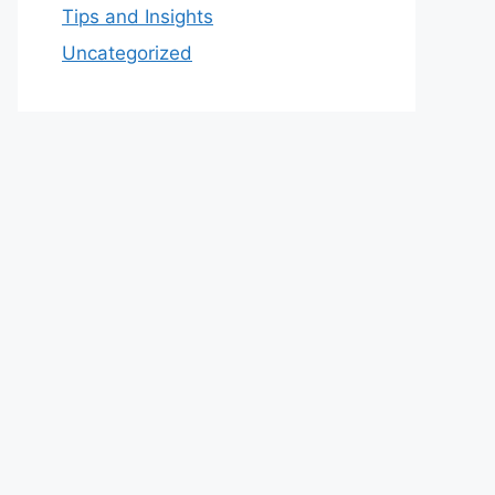
Tips and Insights
Uncategorized