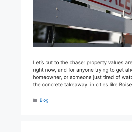
Let’s cut to the chase: property values are
right now, and for anyone trying to get a
homeowner, or someone just tired of watchi
the concrete takeaway: in cities like Bois
Categories
Blog