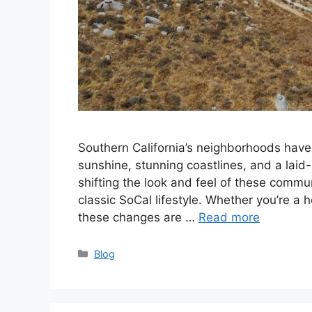
Southern California’s neighborhoods hav
sunshine, stunning coastlines, and a laid
shifting the look and feel of these commu
classic SoCal lifestyle. Whether you’re a h
these changes are …
Read more
Categories
Blog