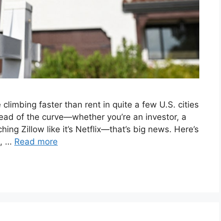
 climbing faster than rent in quite a few U.S. cities
head of the curve—whether you’re an investor, a
ng Zillow like it’s Netflix—that’s big news. Here’s
e, …
Read more