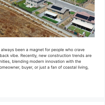
e always been a magnet for people who crave
-back vibe. Recently, new construction trends are
nities, blending modern innovation with the
omeowner, buyer, or just a fan of coastal living,