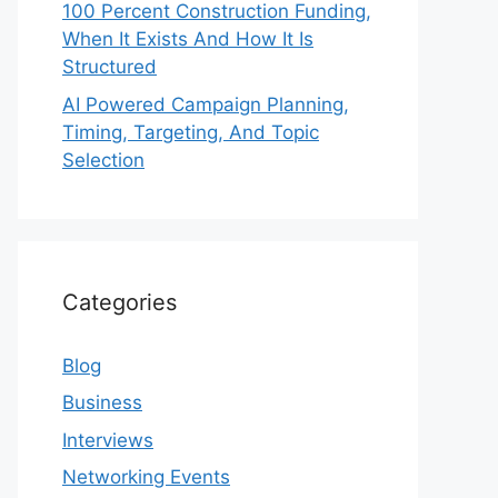
100 Percent Construction Funding,
When It Exists And How It Is
Structured
AI Powered Campaign Planning,
Timing, Targeting, And Topic
Selection
Categories
Blog
Business
Interviews
Networking Events