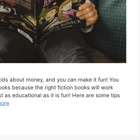
r kids about money, and you can make it fun! You
ooks because the right fiction books will work
st as educational as it is fun! Here are some tips
more