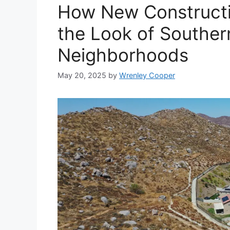
How New Constructi
the Look of Southern
Neighborhoods
May 20, 2025
by
Wrenley Cooper