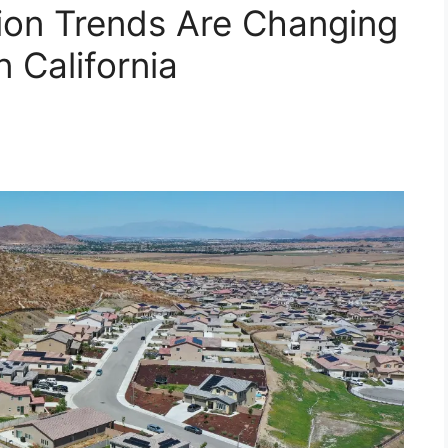
on Trends Are Changing
 California