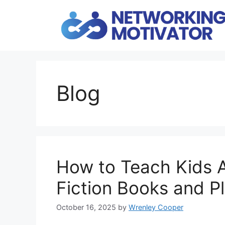
Skip
to
content
Blog
How to Teach Kids 
Fiction Books and P
October 16, 2025
by
Wrenley Cooper