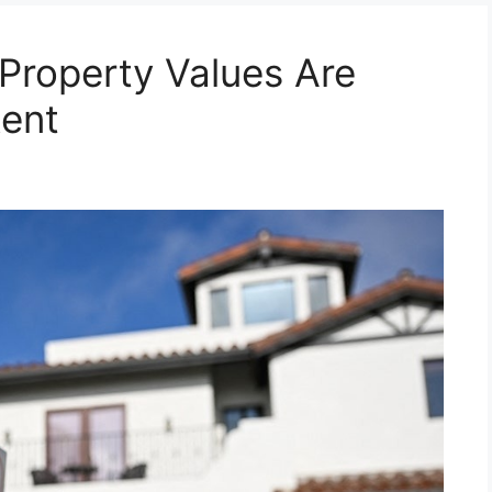
 Property Values Are
Rent