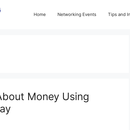
Home
Networking Events
Tips and I
About Money Using
lay