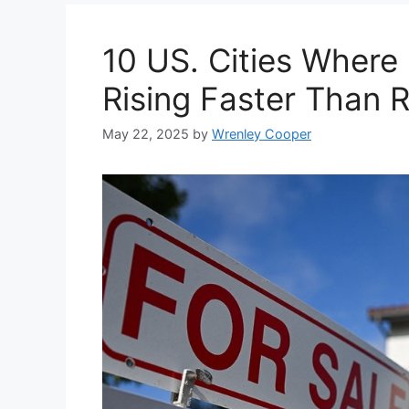
10 US. Cities Where
Rising Faster Than 
May 22, 2025
by
Wrenley Cooper