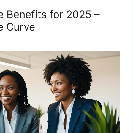
Benefits for 2025 –
e Curve