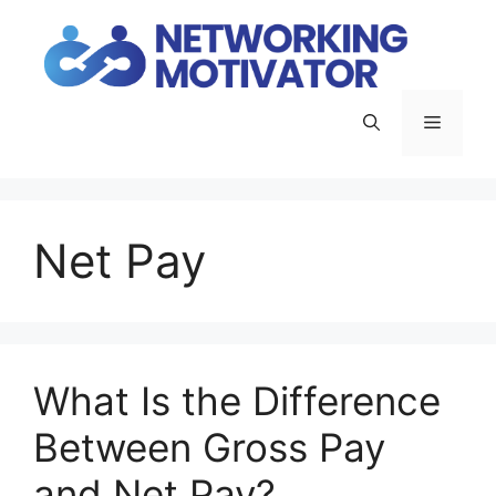
Skip
to
content
Menu
Net Pay
What Is the Difference
Between Gross Pay
and Net Pay?