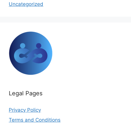
Uncategorized
Legal Pages
Privacy Policy
Terms and Conditions