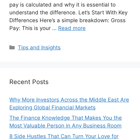
pay is calculated and why it is essential to
understand the difference. Let’s Start With Key
Differences Here’s a simple breakdown: Gross
Pay: This is your …
Read more
Categories
Tips and Insights
Recent Posts
Why More Investors Across the Middle East Are
Exploring Global Financial Markets
The Finance Knowledge That Makes You the
Most Valuable Person in Any Business Room
8 Side Hustles That Can Turn Your Love for