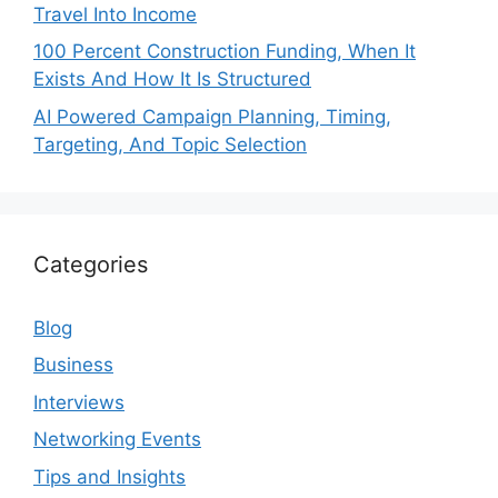
Travel Into Income
100 Percent Construction Funding, When It
Exists And How It Is Structured
AI Powered Campaign Planning, Timing,
Targeting, And Topic Selection
Categories
Blog
Business
Interviews
Networking Events
Tips and Insights