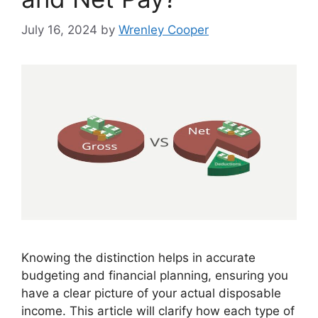
July 16, 2024
by
Wrenley Cooper
Knowing the distinction helps in accurate
budgeting and financial planning, ensuring you
have a clear picture of your actual disposable
income. This article will clarify how each type of